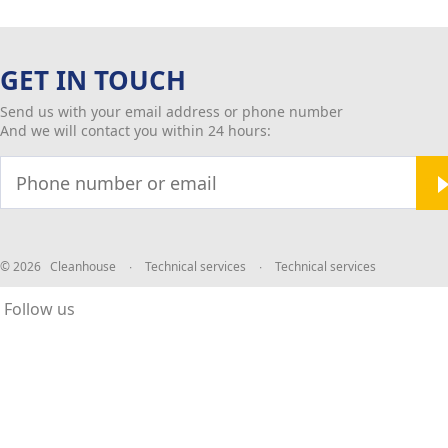
GET IN TOUCH
Send us with your email address or phone number
And we will contact you within 24 hours:
© 2026 Cleanhouse
∙
Technical services
∙
Technical services
Follow us