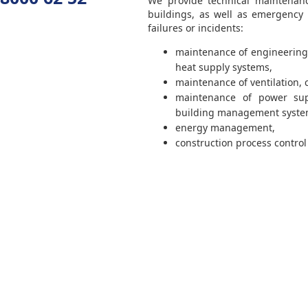
We provide technical maintenance
buildings, as well as emergency
failures or incidents:
maintenance of engineering
heat supply systems,
maintenance of ventilation, 
maintenance of power sup
building management syste
energy management,
construction process control