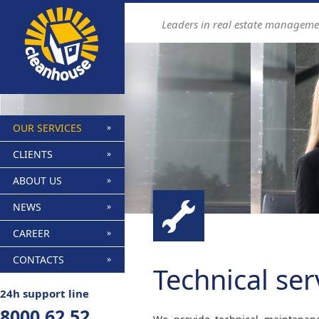
Find out more.
Okay, thanks
Leaders in real estate manageme
OUR SERVICES
CLIENTS
ABOUT US
NEWS
CAREER
CONTACTS
Technical ser
24h support line
8000 62 52