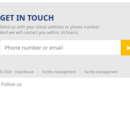
GET IN TOUCH
Send us with your email address or phone number
And we will contact you within 24 hours:
© 2026 Cleanhouse
∙
Facility management
∙
Facility management
Follow us