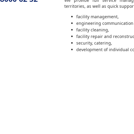
We provide full service manage
territories, as well as quick suppor
facility management,
engineering communicatio
facility cleaning,
facility repair and reconstruc
security, catering,
development of individual c