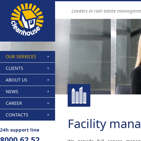
Find out more.
Okay, thanks
Leaders in real estate manageme
OUR SERVICES
CLIENTS
ABOUT US
NEWS
CAREER
CONTACTS
Facility ma
24h support line
8000 62 52