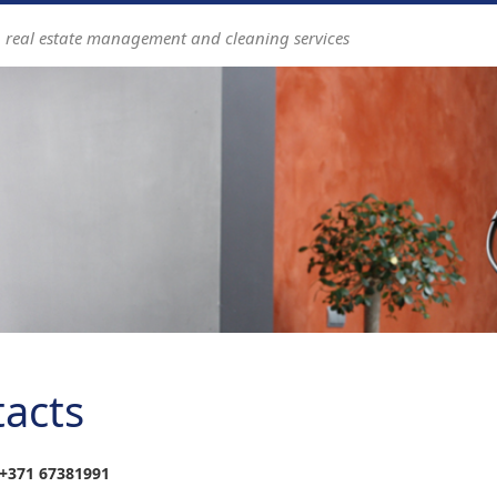
n real estate management and cleaning services
acts
+371
67381991