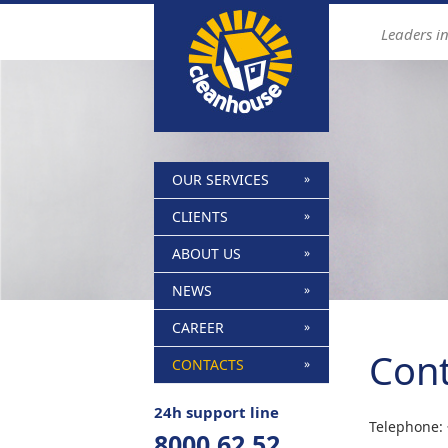
Find out more.
Okay, thanks
Leaders i
OUR SERVICES
CLIENTS
ABOUT US
NEWS
CAREER
Cont
CONTACTS
24h support line
Telephone:
8000 62 52