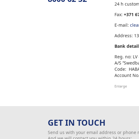
24 h custo
Fax:
+371 6
E-mail:
cle
Address: 13
Bank detail
Reg. no: L
A/S ‘’Swedb
Code: HAB
Account No.
Enlarge
GET IN TOUCH
Send us with your email address or phone
And we will contact you within 24 hours: