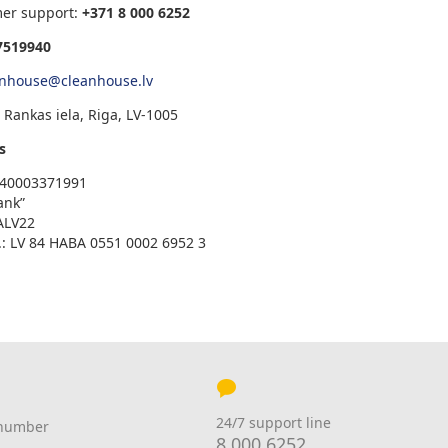
mer support:
+371
8 000 6252
7519940
anhouse@cleanhouse.lv
 Rankas iela, Riga, LV-1005
s
V 40003371991
ank”
ALV22
: LV 84 HABA 0551 0002 6952 3
24/7 support line
 number
8 000 6252