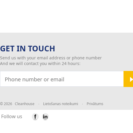
GET IN TOUCH
Send us with your email address or phone number
And we will contact you within 24 hours:
© 2026 Cleanhouse
∙
Lietošanas noteikumi
∙
Privātums
Follow us