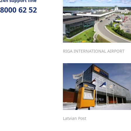
24h support line
8000 62 52
RIGA INTERNATIONAL AIRPORT
Latvian Post