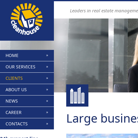
Leaders in real estate manageme
HOME
OUR SERVICES
CLIENTS
ABOUT US
NEWS
CAREER
Large busine
CONTACTS